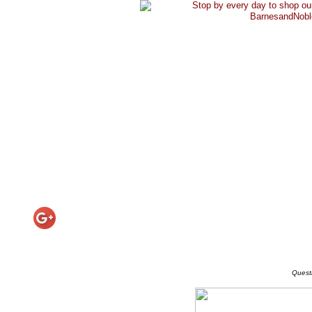
Quest