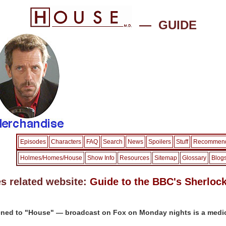
— GUIDE
Episodes
Characters
FAQ
Search
News
Spoilers
Stuff
Recommend
Holmes/Homes/House
Show Info
Resources
Sitemap
Glossary
Blog
s related website:
Guide to the BBC's Sherloc
ned to "House" — broadcast on Fox on Monday nights is a medic