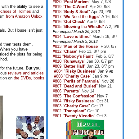
#820 "
Post Mortem
"
May 7, 9/8
ith the ability to see a
#819 "
The C-Word
"
Apr 30, 9/8
echoes of Holmes
and
#818 "
Body & Soul
"
Apr 23, 9/8
them
from Amazon Unbox
#817 "
We
Need the
Eggs
"
A 16, 9/8
#816 "
Gut Check
"
Apr 9, 9/8
#815 "
Blowing
the
Whistle
"
A 2, 9/8
ls. But House isn't just
Pre-empted March 26, 2012
#814 "
Love is Blind
"
March 19, 8/7
Pre-empted March 5, 2012
nd then tests them,
#813 "
Man of the House
"
F 20, 8/7
, "When you have
#812 "
Chase
"
Feb 13, 8/7 pm
ided the plots for being
#811 "
Nobody's Fault
"
Feb 6, 8/7
thod.
#810 "
Runaways
"
Jan 30, 8/7 pm
#809 "
Better Half
"
Jan 23, 8/7 pm
for the future.
But you
#804 "
Risky Business
"
Jan 9
(R)
rious
reviews and articles
#803 "
Charity Case
"
Jan 9
(R)
ation on
the DVDs, books
#808 "
Perils of Paranoia
"
Nov 28
#807 "
Dead and Buried
"
Nov 21
#806 "
Parents
"
Nov 14
#805 "
The Confession
"
Nov 7
#804 "
Risky Business
"
Oct 31
#803 "
Charity Case
"
Oct 17
#802 "
Transplant
"
Oct 10
#801 "
Twenty Vicodin
"
Oct 3