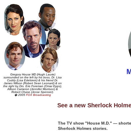
Gregory House MD (Hugh Laurie)
surrounded on the left by his boss, Dr. Lisa
Cuddy (Lisa Edelstein) & his friend Dr.
James Wilson (Robert Sean Leonard) & on
the right by Drs. Eric Foreman (Omar Epps),
Allison Cameron (Jennifer Morrison) &
Robert Chase (Jesse Spencer).
� 2005
FOX Broadcasting
See a new Sherlock Holme
The TV show "House M.D." — shorte
Sherlock Holmes stories.