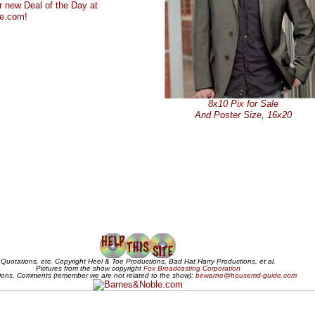
8x10 Pix for Sale
And Poster Size, 16x20
Quotations, etc. Copyright Heel & Toe Productions, Bad Hat Harry Productions, et al.
Pictures from the show copyright
Fox Broadcasting Corporation
ions, Comments (remember we are not related to the show):
bewarne@housemd-guide.com