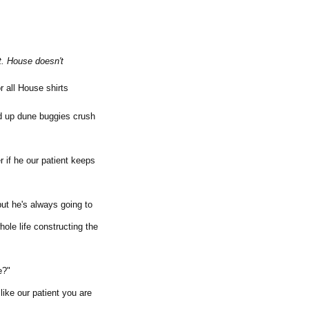
t. House doesn't
r all House shirts
d up dune buggies crush
 if he our patient keeps
but he's always going to
ole life constructing the
e?"
ike our patient you are