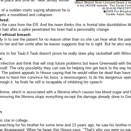
he place and time as "New Jersey Winter"
Wilson (Robert Sean Leonard) keeps a se
in the HOUSE episode "The Social Contr
(8:00-9:00 PM ET/PT
 of a sudden starts saying whatever he is
�2009 Fox Broadcas
gets a nosebleed and collapses.
Credits: Adam Tay
lved:
the case from the ER. And the team thinks this is frontal lobe disinhibition l
o had after a spike penetrated his brain had a personality change.
/ ethical breach
 in to see the patient for no reason other than so she can hear what the patie
t to her and her smile after he leaves suggests that he is right. But he also en
ns to fire Taub if Taub doesn't prove he really does play racketball with Wilso
s:
infection and think that will stop future problems but leave Greenwald with th
mself. The only possibility they can see for helping him get back to the way he
him. The patient appeals to House saying that he would rather be dead than have 
se to have him convince his boss, a neurosurgeon, to do the dangerous oper
ough it, he finds he still is incapable of inhibiting his speech.
rome, which is associated with a fibroma which causes low blood sugar and 
Removing the fibroma stops everything except the damage already done to Gree
n
s star in college.
arching for his brother for some time and 13 years ago, he saw his brother in
 he disappeared. When he hears this House says, "That's why you were so eag