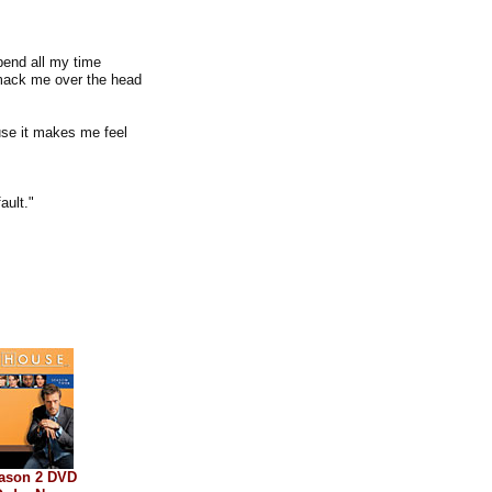
pend all my time
 smack me over the head
se it makes me feel
ault."
ason 2 DVD