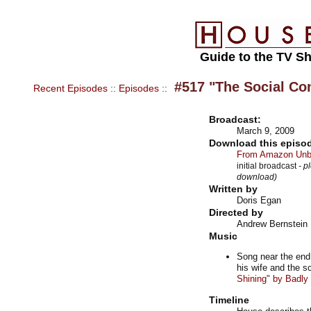
Guide to the TV S
#517 "The Social Con
Recent Episodes
::
Episodes
::
Broadcast:
March 9, 2009
Download this episod
From Amazon Unbo
initial broadcast
- p
download)
Written by
Doris Egan
Directed by
Andrew Bernstein
Music
Song near the end
his wife and the 
Shining" by Badl
Timeline