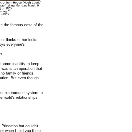
cret from House (Hugh Laurie)
act" airing Monday, March 9
) on FOX.
ting Co.
lor/FOX
ike the famous case of the
nt thinks of her looks---
joys everyone's
n.
e same inability to keep
 was is an operation that
no family or friends.
ation. But even though
for his immune system to
nwald's relationships.
 Princeton but couldn't
er when I told you there