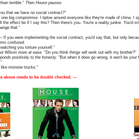
han terrible."
Then House pauses.
ou that we have no social contract?"
one big compromise. I tiptoe around everyone like they're made of china. I s
ll the effect be if I say this? Then there's you. You're a reality junkie. You'd
change that."
you were implementing the social contract, you'd say that, but only becau
ems confused.
 watching you torture yourself."
ut Wilson more at ease.
"Do you think things will work out with my brother?"
ponds positively to the honesty.
"But when it does go wrong, it won't be your f
"
like monster trucks."
he above needs to be double checked. ---
Se