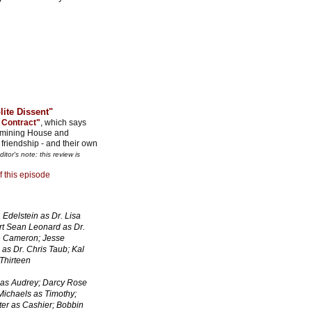
lite Dissent"
 Contract"
, which says
xamining House and
friendship - and their own
ditor's note: this review is
f this episode
Edelstein as Dr. Lisa
t Sean Leonard as Dr.
on Cameron; Jesse
as Dr. Chris Taub; Kal
Thirteen
 as Audrey; Darcy Rose
Michaels as Timothy;
ter as Cashier; Bobbin