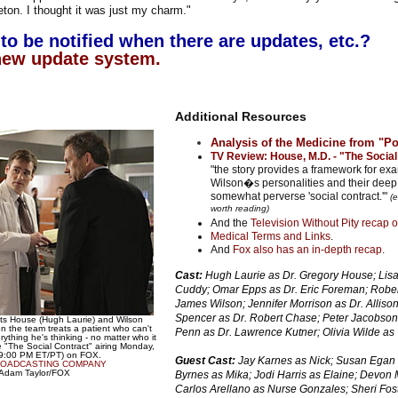
eton. I thought it was just my charm."
to be notified when there are updates, etc.?
new update system.
Additional Resources
Analysis of the Medicine from "Po
TV Review: House, M.D. - "The Social
"the story provides a framework for e
Wilson�s personalities and their deep 
somewhat perverse 'social contract.'"
(e
worth reading)
And the
Television Without Pity recap o
Medical Terms and Links
.
And
Fox also has an in-depth recap
.
Cast:
Hugh Laurie as Dr. Gregory House; Lisa 
Cuddy; Omar Epps as Dr. Eric Foreman; Rober
James Wilson; Jennifer Morrison as Dr. Allis
Spencer as Dr. Robert Chase; Peter Jacobson 
lts House (Hugh Laurie) and Wilson
 the team treats a patient who can't
Penn as Dr. Lawrence Kutner; Olivia Wilde as 
ything he's thinking - no matter who it
 "The Social Contract" airing Monday,
-9:00 PM ET/PT) on FOX.
Guest Cast:
Jay Karnes as Nick; Susan Egan
ROADCASTING COMPANY
: Adam Taylor/FOX
Byrnes as Mika; Jodi Harris as Elaine; Devon 
Carlos Arellano as Nurse Gonzales; Sheri Fos