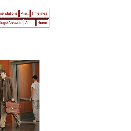
endations
Misc.
Timelines
logs/ Answers
About
Home