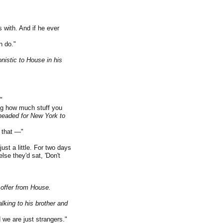
 with. And if he ever
n do."
istic to House in his
"
ng how much stuff you
 headed for New York to
s that —"
t a little. For two days
lse they'd sat, 'Don't
offer from House.
lking to his brother and
 we are just strangers."