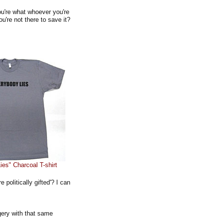
u're what whoever you're
u're not there to save it?
es" Charcoal T-shirt
 politically gifted'? I can
gery with that same