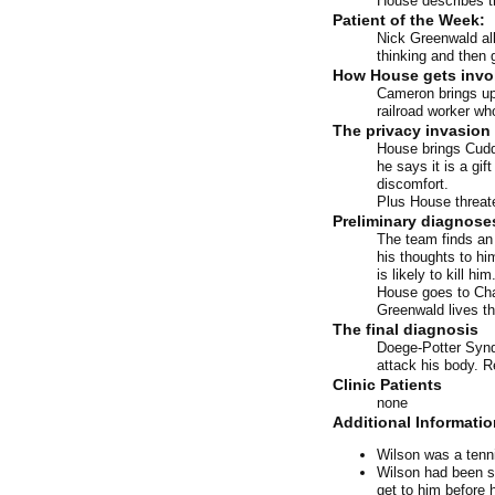
House describes t
Patient of the Week:
Nick Greenwald all
thinking and then 
How House gets invo
Cameron brings up 
railroad worker wh
The privacy invasion 
House brings Cuddy
he says it is a gif
discomfort.
Plus House threate
Preliminary diagnose
The team finds an 
his thoughts to hi
is likely to kill 
House goes to Cha
Greenwald lives thr
The final diagnosis
Doege-Potter Synd
attack his body. 
Clinic Patients
none
Additional Informatio
Wilson was a tenni
Wilson had been se
get to him before