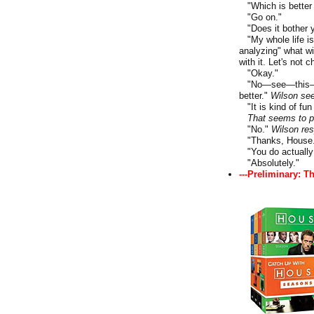
"Which is better t
"Go on."
"Does it bother y
"My whole life is 
analyzing" what wi
with it. Let's not 
"Okay."
"No—see—this— If 
better."
Wilson se
"It is kind of fun
That seems to p
"No."
Wilson res
"Thanks, House.
"You do actually 
"Absolutely."
---Preliminary: T