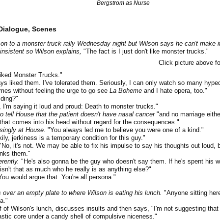
Bergstrom as Nurse
Dialogue, Scenes
on to a monster truck rally Wednesday night but Wilson says he can't make i
insistent so Wilson explains,
"The fact is I just don't like monster trucks."
Click picture above fo
iked Monster Trucks."
s liked them. I've tolerated them. Seriously, I can only watch so many hype
es without feeling the urge to go see
La Boheme
and I hate opera, too."
ding?"
, I'm saying it loud and proud: Death to monster trucks."
 tell House that the patient doesn't have nasal cancer
"and no marriage either
that comes into his head without regard for the consequences."
singly at House.
"You always led me to believe you were one of a kind."
ily, jerkiness is a temporary condition for this guy."
No, it's not. We may be able to fix his impulse to say his thoughts out loud, 
inks them."
erently.
"He's also gonna be the guy who doesn't say them. If he's spent his wh
isn't that as much who he really is as anything else?"
ou would argue that. You're all persona."
 over an empty plate to where Wilson is eating his lunch.
"Anyone sitting her
a."
f Wilson's lunch, discusses insults and then says, "I'm not suggesting that l
astic core under a candy shell of compulsive niceness."