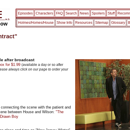
Episodes
Characters
FAQ
Search
News
Spoilers
Stuff
Recomm
Holmes/Homes/House
Show Info
Resources
Sitemap
Glossary
B
how
tract"
e after broadcast
x for $1.99
(available a day or so after
lease always click on our page to order your
 connecting the scene with the patient and
scene between House and Wilson:
"The
y Drawn Boy