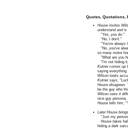
Quotes, Quotations, 
House invites Wils
understand and is 
"Yes, you do."
"No, I don't."
"You've always l
"No, you've alway
so many motor hom
"What are you hi
"I'm not hiding it
Kutner comes up to
saying everything 
Wilson looks accu
Kutner says,
"Luck
House disagrees.
"
be the guy who th
Wilson sees it diff
nice guy persona, 
House tells him,
"Y
Later House brings
"Just my person
House takes half o
hiding a dark sarc