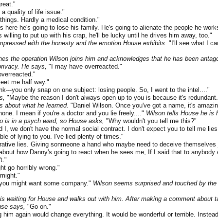
reat."
quality of life issue."
ings. Hardly a medical condition."
re he's going to lose his family. He's going to alienate the people he works
s willing to put up with his crap, he'll be lucky until he drives him away, too."
pressed with the honesty and the emotion House exhibits.
"I'll see what I ca
es the operation Wilson joins him and acknowledges that he has been antagon
 privacy. He says,
"I may have overreacted."
verreacted."
et me half way."
--you only snap on one subject: losing people. So, I went to the intel...."
s,
"Maybe the reason I don't always open up to you is because it's redundant.
s about what he learned.
"Daniel Wilson. Once you've got a name, it's amazi
one. I mean if you're a doctor and you lie freely...."
Wilson tells House he is
o is in a psych ward, so House asks,
"Why wouldn't you tell me this?"
 we don't have the normal social contract. I don't expect you to tell me lie
e of lying to you. I've lied plenty of times."
tive lies. Giving sonmeone a hand who maybe need to deceive themselves jus
 about how Danny's going to react when he sees me, If I said that to anybody e
t."
 go horribly wrong."
might."
you might want some company."
Wilson seems surprised and touched by the 
is waiting for House and walks out with him. After making a comment about ta
use says,
"Go on."
him again would change everything. It would be wonderful or terrible. Instead