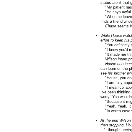
status aren't that g
"My patient has a 
"He says awful th
"When he leaves he
finds a friend who'
Chase seems im
While House watch
effort to keep his
"You definitely o
"I knew you'd me
"It made me think-
Wilson interrupt
House continue
can learn on the ph
see his brother wh
"House, you and I,
"I am fully capabl
"I mean collabora
I've been thinking
worry.' You wouldn'
"Because it might
"Yeah. Yeah. It 
"In which case 
At the end Wilson 
then stopping, Ho
"I thought seeing 