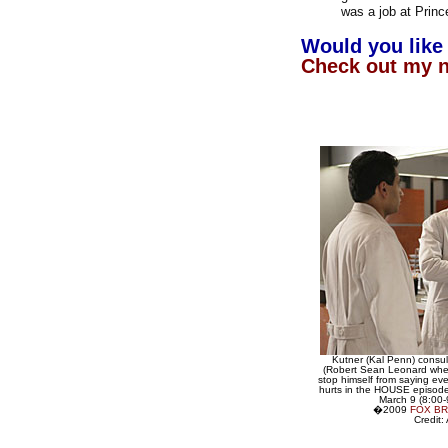
was a job at Princ
Would you like 
Check out my 
Kutner (Kal Penn) consu
(Robert Sean Leonard when
stop himself from saying ever
hurts in the HOUSE episode
March 9 (8:00
�2009
FOX B
Credit