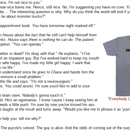
ce. I'm not nice to you."
 nice bores me. Hence, still nice. No, I'm suggesting you have no core. Yo
e.... The interesting question is why. Why do you think the world will end if yo
 lie about monster trucks?"
ppointment book. You have tomorrow night marked off."
o House about the fact that he still can't help himself from
nks. House says there is nothing he can do. The patient
option.
"You can operate."
"
tter or dead? I'm okay with that."
He explains,
"I-I've
of an impatient guy. But I've worked hard to keep my mouth
 wife happy. I've made my little girl happy. I want that
 no life."
 understand since he goes to Chase and hands him the
 remove a small problem."
the file and says,
"I'm not a neurosurgeon."
 You could assist. I'm sure you'd like to add to your
 brain stem. Nobody's gonna touch it."
"Everybody Li
 He's an egomaniac. I know 'cause I keep seeing him at
needs a little push. I'm sure by now you've kissed his ass
 laughs at the insult and turns away.
"Would you like me to phrase it as 'you're
help you: tell me why?"
e puzzle's solved. The guy is alive. And the odds of coming out of the sur