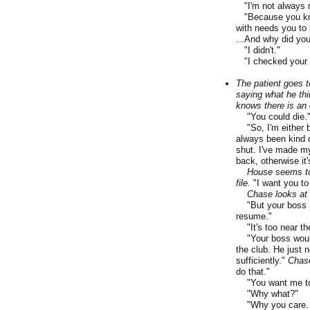
"I'm not always ni
"Because you know
with needs you to b
...And why did you
"I didn't."
"I checked your a
The patient goes t
saying what he thi
knows there is an 
"You could die.
"So, I'm either be
always been kind 
shut. I've made my
back, otherwise it's
House seems to
file.
"I want you to
Chase looks at 
"But your boss is.
resume."
"It's too near the
"Your boss would.
the club. He just 
sufficiently."
Chase
do that."
"You want me to 
"Why what?"
"Why you care. Th