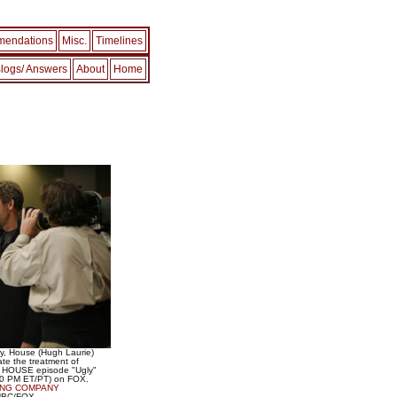
endations
Misc.
Timelines
logs/ Answers
About
Home
ry, House (Hugh Laurie)
te the treatment of
the HOUSE episode "Ugly"
:00 PM ET/PT) on FOX.
ING COMPANY
/NBC/FOX