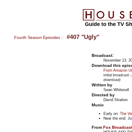
Guide to the TV S
#407 "Ugly"
Fourth Season Episodes
::
Broadcast:
November 13, 2
Download this epis
From Amazon Un
initial broadcast
-
download)
Written by
Sean Whitesell
Directed by
David Straiton
Music
Early on:
The Ve
Near the end: J
From
Fox Broadcas