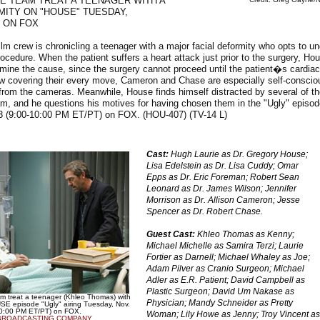
E TEAM TREAT A TEENAGER WITH A
MITY ON "HOUSE" TUESDAY,
 ON FOX
lm crew is chronicling a teenager with a major facial deformity who opts to u
rocedure. When the patient suffers a heart attack just prior to the surgery, H
ermine the cause, since the surgery cannot proceed until the patient�s cardiac
ew covering their every move, Cameron and Chase are especially self-conscio
rom the cameras. Meanwhile, House finds himself distracted by several of th
am, and he questions his motives for having chosen them in the "Ugly" episo
3 (9:00-10:00 PM ET/PT) on FOX. (HOU-407) (TV-14 L)
Cast:
Hugh Laurie as Dr. Gregory House;
Lisa Edelstein as Dr. Lisa Cuddy; Omar
Epps as Dr. Eric Foreman; Robert Sean
Leonard as Dr. James Wilson; Jennifer
Morrison as Dr. Allison Cameron; Jesse
Spencer as Dr. Robert Chase.
Guest Cast:
Khleo Thomas as Kenny;
Michael Michelle as Samira Terzi; Laurie
Fortier as Darnell; Michael Whaley as Joe;
Adam Pilver as Cranio Surgeon; Michael
Adler as E.R. Patient; David Campbell as
Plastic Surgeon; David Um Nakase as
am treat a teenager (Khleo Thomas) with
Physician; Mandy Schneider as Pretty
USE episode "Ugly" airing Tuesday, Nov.
10:00 PM ET/PT) on FOX.
Woman; Lily Howe as Jenny; Troy Vincent as
BROADCASTING COMPANY