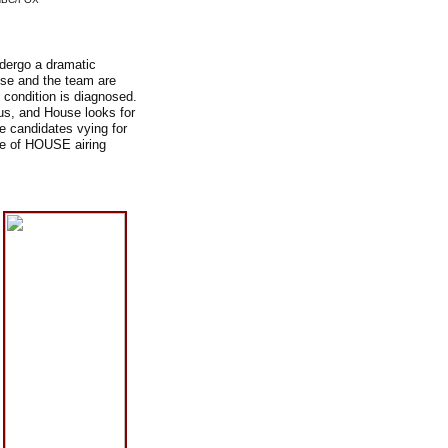
ndergo a dramatic
ouse and the team are
 condition is diagnosed.
us, and House looks for
e candidates vying for
de of HOUSE airing