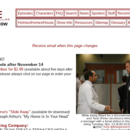
Episodes
Characters
FAQ
Search
News
Spoilers
Stuff
Recomm
Holmes/Homes/House
Show Info
Resources
Sitemap
Glossary
B
how
Receive email when this page changes
007
ode after November 14
box for $1.99
(available about five days after
 please always click on our page to order your
rve's "Slide Away"
(available for download)
While being filmed for a documenta
oseph Arthur's "My Home Is In Your Head"
and Taub (Peter Jacobson) deba
a teenager with a facial defect in 
airing Tuesday, Nov. 13 (9:00-10
ting Company:
�2007
FOX BROADCAST
Credit: Greg Gayne