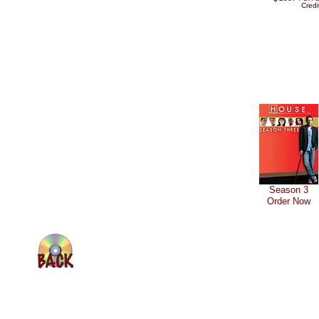
Cred
Season 3
Order Now