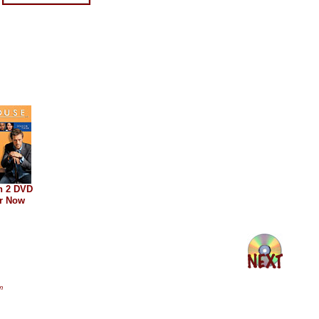
n 2 DVD
r Now
m