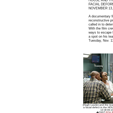
HOUSE AND TH
FACIAL DEFOR
NOVEMBER 13,
A documentary fi
reconstructive p
called in to det
With the film cr
ways to escape f
a spot on his te
Tuesday, Nov. 1
(Hugh Laurie) and the te
a facial defect in the HO
13 (9:00-
�2007
FOX 