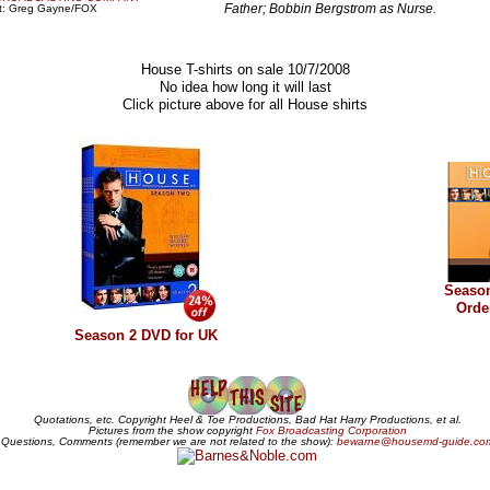
Father; Bobbin Bergstrom as Nurse.
it: Greg Gayne/FOX
House T-shirts on sale 10/7/2008
No idea how long it will last
Click picture above for all House shirts
Seaso
Orde
Season 2 DVD for UK
Quotations, etc. Copyright Heel & Toe Productions, Bad Hat Harry Productions, et al.
Pictures from the show copyright
Fox Broadcasting Corporation
Questions, Comments (remember we are not related to the show):
bewarne@housemd-guide.co