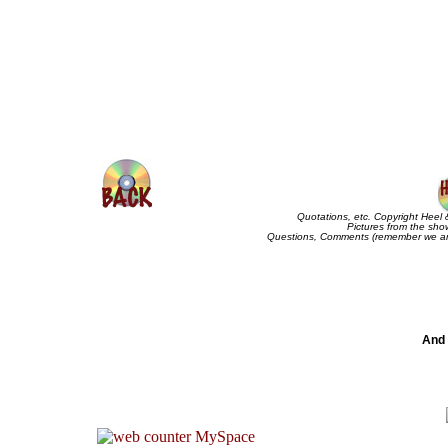
Quotations, etc. Copyright Heel 
Pictures from the sho
Questions, Comments (remember we are
And 