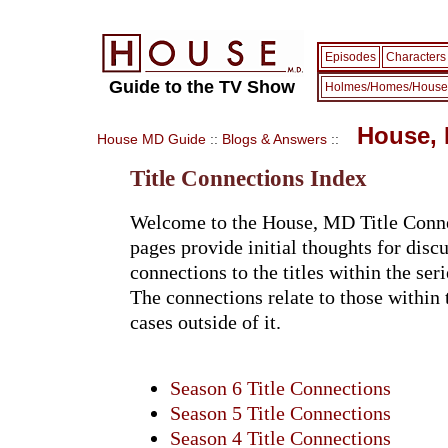
Episodes
Characters
Guide to the TV Show
Holmes/Homes/House
House, 
House MD Guide
::
Blogs & Answers
::
Title Connections Index
Welcome to the House, MD Title Conne
pages provide initial thoughts for disc
connections to the titles within the seri
The connections relate to those within
cases outside of it.
Season 6 Title Connections
Season 5 Title Connections
Season 4 Title Connections