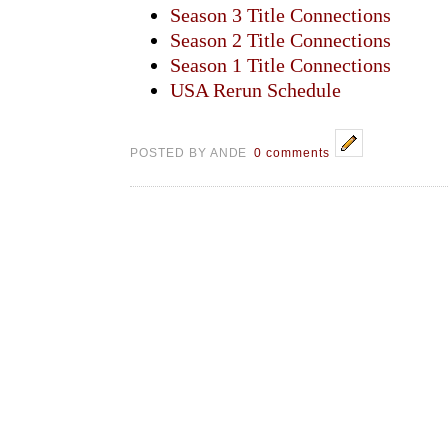
Season 3 Title Connections
Season 2 Title Connections
Season 1 Title Connections
USA Rerun Schedule
POSTED BY ANDE
0 comments